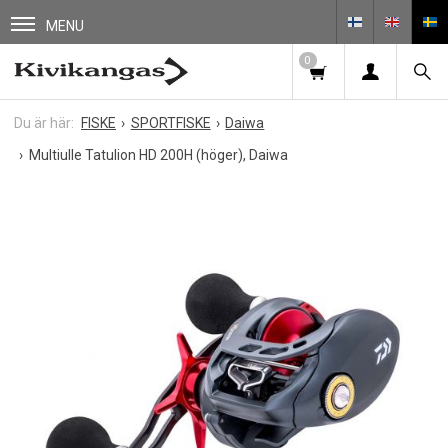
MENU
0
FISKE
SPORTFISKE
Daiwa
Multiulle Tatulion HD 200H (höger), Daiwa