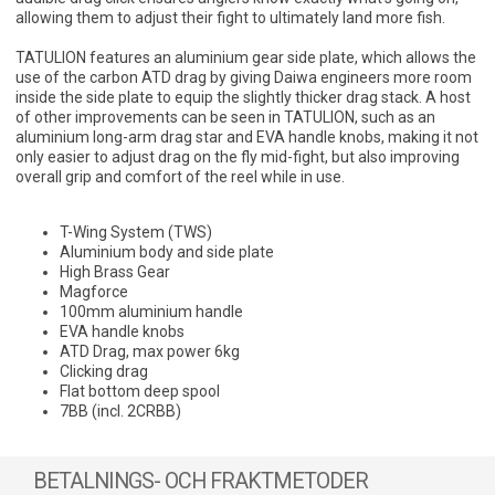
allowing them to adjust their fight to ultimately land more fish.
TATULION features an aluminium gear side plate, which allows the
use of the carbon ATD drag by giving Daiwa engineers more room
inside the side plate to equip the slightly thicker drag stack. A host
of other improvements can be seen in TATULION, such as an
aluminium long-arm drag star and EVA handle knobs, making it not
only easier to adjust drag on the fly mid-fight, but also improving
overall grip and comfort of the reel while in use.
T-Wing System (TWS)
Aluminium body and side plate
High Brass Gear
Magforce
100mm aluminium handle
EVA handle knobs
ATD Drag, max power 6kg
Clicking drag
Flat bottom deep spool
7BB (incl. 2CRBB)
BETALNINGS- OCH FRAKTMETODER