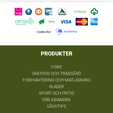
PRODUKTER
FISKE
VÄXTHUS OCH TRÄDGÅRD
FISKHANTERING OCH MATLAGNING
KLÄDER
SPORT OCH FRITID
ERBJUDANDEN
GÅVOTIPS