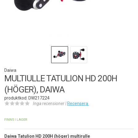
Daiwa
MULTIULLE TATULION HD 200H
(HÖGER), DAIWA
produktkod: DW217224
Inga recensioner |
Recensera
FINNS I LAGER
Daiwa Tatulion HD 200H (höger) multirulle