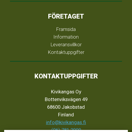
FÖRETAGET
Framsida
Information
Leveransvillkor
Kontaktuppgifter
KONTAKTUPPGIFTER
Kivikangas Oy
Bottenviksvägen 49
68600 Jakobstad
Finland
info@kivikangas.fi
(06) 781 2900