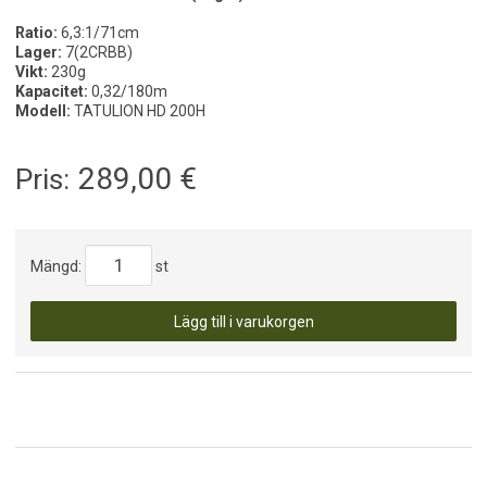
Ratio:
6,3:1/71cm
Lager:
7(2CRBB)
Vikt:
230g
Kapacitet:
0,32/180m
Modell:
TATULION HD 200H
289,00
€
Pris:
Mängd:
st
Lägg till i varukorgen