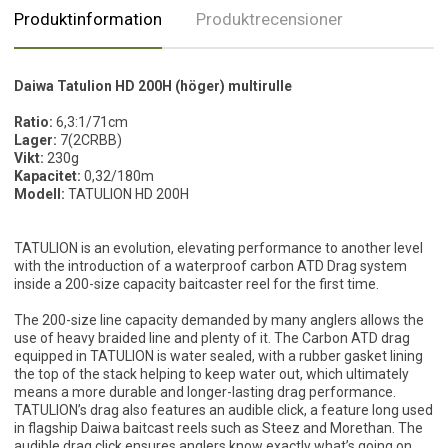
Produktinformation
Produktrecensioner
Daiwa Tatulion HD 200H (höger) multirulle
Ratio:
6,3:1/71cm
Lager:
7(2CRBB)
Vikt:
230g
Kapacitet:
0,32/180m
Modell:
TATULION HD 200H
TATULION is an evolution, elevating performance to another level
with the introduction of a waterproof carbon ATD Drag system
inside a 200-size capacity baitcaster reel for the first time.
The 200-size line capacity demanded by many anglers allows the
use of heavy braided line and plenty of it. The Carbon ATD drag
equipped in TATULION is water sealed, with a rubber gasket lining
the top of the stack helping to keep water out, which ultimately
means a more durable and longer-lasting drag performance.
TATULION’s drag also features an audible click, a feature long used
in flagship Daiwa baitcast reels such as Steez and Morethan. The
audible drag click ensures anglers know exactly what’s going on,